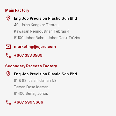
Main Factory
room
Eng Joo Precision Plastic Sdn Bhd
40, Jalan Kangkar Tebrau,
Kawasan Perindustrian Tebrau 4,
81100 Johor Bahru, Johor Darul Ta’zim.
email
marketing@ejpre.com
call
+607 353 3569
Secondary Process Factory
room
Eng Joo Precision Plastic Sdn Bhd
81 & 82, Jalan Idaman 1/3,
Taman Desa Idaman,
81400 Senai, Johor.
call
+607 599 5666