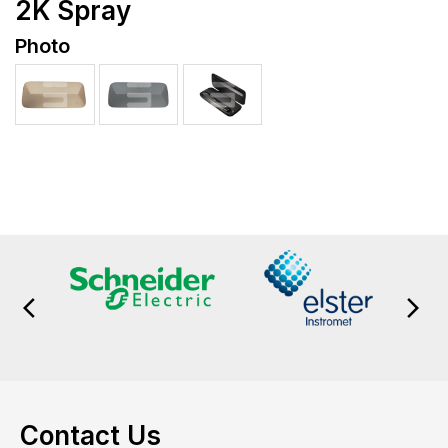
2K Spray
Photo
Contact Us