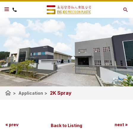
home
2K Spray
>
Application
>
« prev
next »
Back to Listing